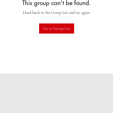
This group can't be found.
Head back to the Group List and try again.
Go to Group List