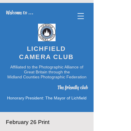
Welcome to ...
LICHFIELD
CAMERA CLUB
Affiliated to the Photographic Alliance of
Great Britain through the
Midland Counties Photographic Federation
The friendly club
Honorary President: The Mayor of Lichfield
February 26 Print