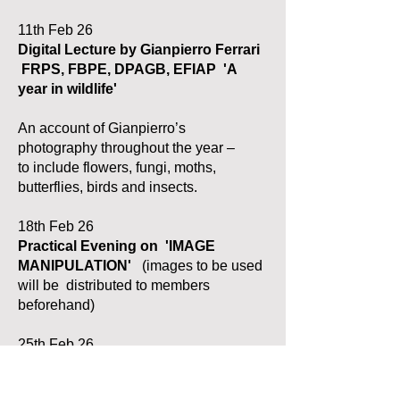
11th Feb 26
Digital Lecture by
Gianpierro Ferrari
FRPS, FBPE, DPAGB, EFIAP
'A
year in wildlife'
An account of Gianpierro’s
photography throughout the year –
to
i
nclude
flowers, fungi, moths,
butterflies, birds and insects.
18th Feb 26
Practical Evening on
'IMAGE
MANIPULATION'
(images to be used
will be distributed to members
beforehand)
25th Feb 26
Merit Competition: 1
st Print