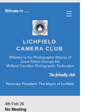
Welcome to ...
LICHFIELD
CAMERA CLUB
Affiliated to the Photographic Alliance of
Great Britain through the
Midland Counties Photographic Federation
The friendly club
Honorary President: The Mayor of Lichfield
4th Feb 26
No Meeting