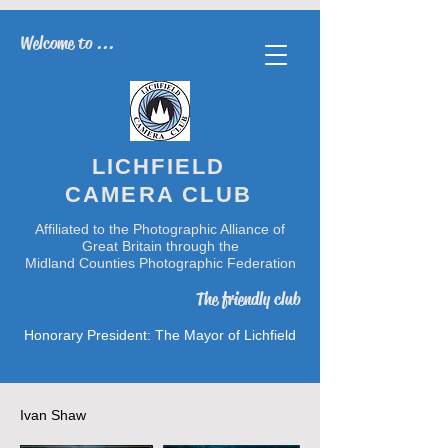
Welcome to ...
LICHFIELD
CAMERA CLUB
Affiliated to the Photographic Alliance of
Great Britain through the
Midland Counties Photographic Federation
The friendly club
Honorary President: The Mayor of Lichfield
Ivan Shaw