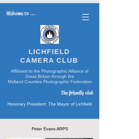
Welcome to ...
LICHFIELD
CAMERA CLUB
Affiliated to the Photographic Alliance of
Great Britain through the
Midland Counties Photographic Federation
The friendly club
Honorary President: The Mayor of Lichfield
Peter Evans ARPS