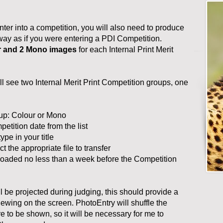
nter into a competition, you will also need to produce
way as if you were entering a PDI Competition.
r and 2 Mono images
for each Internal Print Merit
l see two Internal Merit Print Competition groups, one
roup: Colour or Mono
petition date from the list
ype in your title
ct the appropriate file to transfer
ploaded no less than a week before the Competition
ll be projected during judging, this should provide a
iewing on the screen. PhotoEntry will shuffle the
re to be shown, so it will be necessary for me to