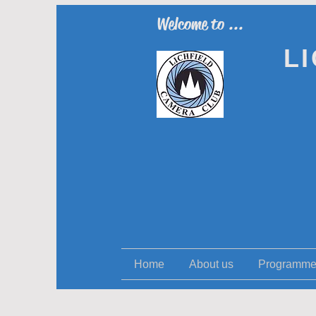
Welcome to ...
L
Home
About us
Programm