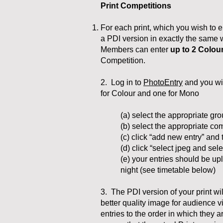
Print Competitions
For each print, which you wish to e
a PDI version in exactly the same 
Members can enter
up to 2
Colou
Competition.
2. Log in to
PhotoEntry
and you wil
for Colour and one for Mono​
(a) select the appropriate g
(b) select the appropriate com
(c) click “add new entry” and t
(d) click “select jpeg and sele
(e) your entries should be u
night (see timetable below)
3. The PDI version of your print wi
better quality image for audience v
entries to the order in which they a