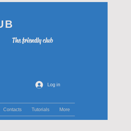
UB
The friendly club
Log in
Contacts
Tutorials
More