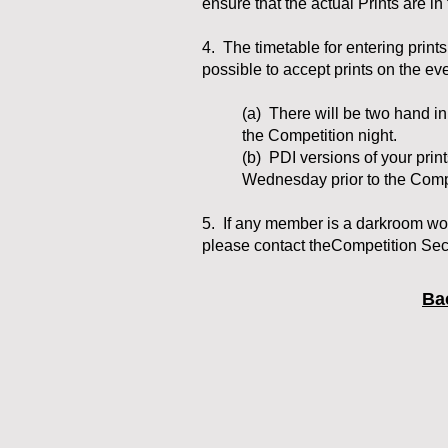
ensure that the actual Prints are i
4. The timetable for entering prints
possible to accept prints on the ev
(a) There will be two hand i
the Competition night.
(b) PDI versions of your prin
Wednesday prior to the Compe
5. If any member is a darkroom wor
please contact theCompetition Secr
Ba