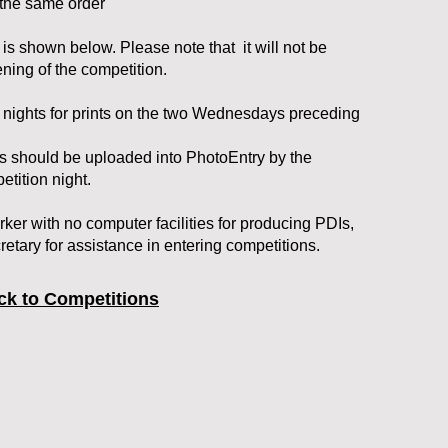
n the same order
 is shown below. Please note that it will not be
ening of the competition.
n nights for prints on the two Wednesdays preceding
ts should be uploaded into PhotoEntry by the
tition night.
ker with no computer facilities for producing PDIs,
etary for assistance in entering competitions.
ck to Competitions