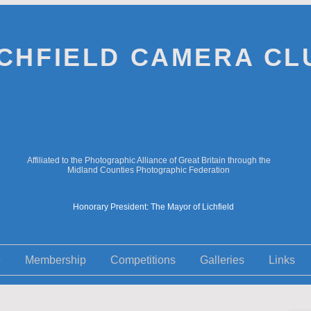
ICHFIELD CAMERA CL
Affiliated to the Photographic Alliance of Great Britain through the
Midland Counties Photographic Federation
Honorary President: The Mayor of Lichfield
e
Membership
Competitions
Galleries
Links