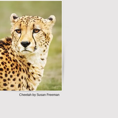
Cheetah by Susan Freeman