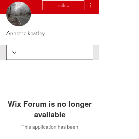
More actions
Follow
Annette keatley
Wix Forum is no longer
available
This application has been
discontinued. If you need community