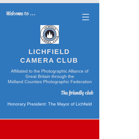
Welcome to ...
LICHFIELD
CAMERA CLUB
Affiliated to the Photographic Alliance of
Great Britain through the
Midland Counties Photographic Federation
The friendly club
Honorary President: The Mayor of Lichfield