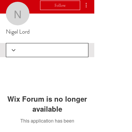
More actions
Follow
Nigel Lord
Nigel Lord
Wix Forum is no longer
available
This application has been
discontinued. If you need community