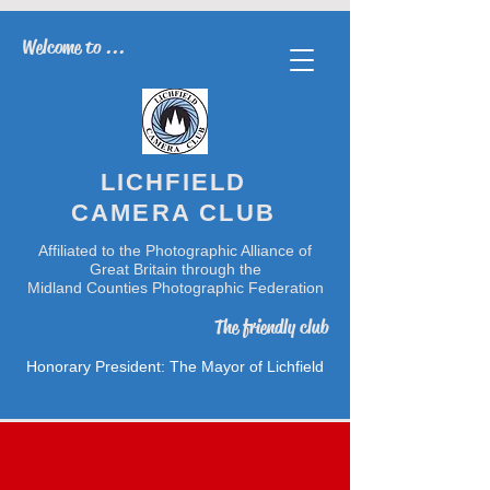
Welcome to ...
LICHFIELD
CAMERA CLUB
Affiliated to the Photographic Alliance of
Great Britain through the
Midland Counties Photographic Federation
The friendly club
Honorary President: The Mayor of Lichfield